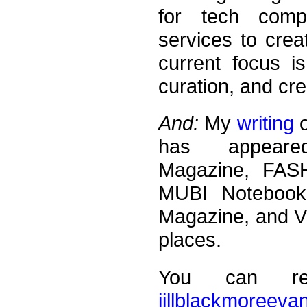
for tech compa
services to crea
current focus is
curation, and cre
And:
My
writing
o
has appear
Magazine, FAS
MUBI Notebook,
Magazine, and V
places.
You can r
jillblackmoreeva