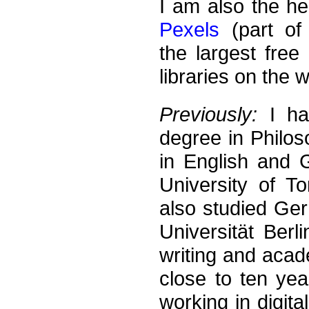
I am also the he
Pexels
(part of
the largest free
libraries on the 
Previously:
I ha
degree in Philos
in English and 
University of T
also studied Ger
Universität Berli
writing and acad
close to ten yea
working in digita