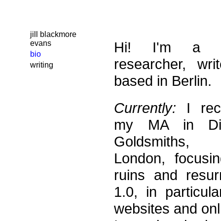
jill blackmore
evans
Hi! I'm a Bri
bio
researcher, wri
writing
based in Berlin.
Currently:
I rec
my MA in Dig
Goldsmiths, 
London, focusin
ruins and resur
1.0, in particul
websites and onl